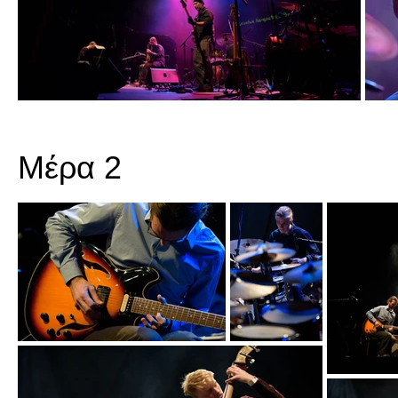
Μέρα 2