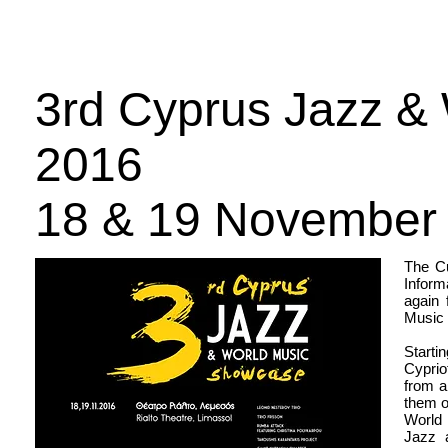
Αρχική
Έκδοση 2025
Πληροφορίες
Χορηγοί
3rd Cyprus Jazz &
2016
18 & 19 November
The Cu
Inform
again 
Music 
Starti
Cyprio
from a
them o
World 
Jazz 