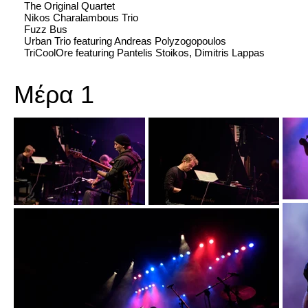
The Original Quartet
Nikos Charalambous Trio
Fuzz Bus
Urban Trio featuring Andreas Polyzogopoulos
TriCoolOre featuring Pantelis Stoikos, Dimitris Lappas
Μέρα 1