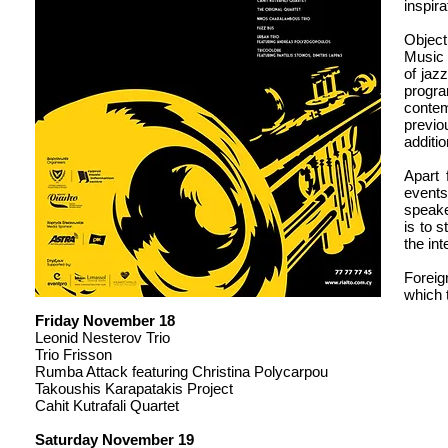
inspira
Object
Music 
of jaz
progr
contem
previo
additi
Apart 
events
speake
is to 
the in
Foreig
which 
Friday November 18
Leonid Nesterov Trio
Trio Frisson
Rumba Attack featuring Christina Polycarpou
Takoushis Karapatakis Project
Cahit Kutrafali Quartet
Saturday November 19